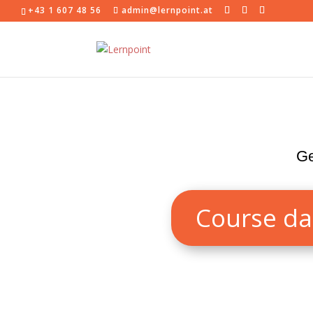
+43 1 607 48 56
admin@lernpoint.at
Ge
Course da
Our German course level A1 is perfect 