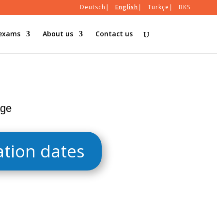
Deutsch
English
Türkçe
BKS
 exams
About us
Contact us
age
tion dates