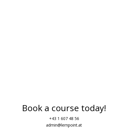
Verb tenses (present, perfec
Sentence structures
Negation
many
Start your journey into the G
Book a course today!
+43 1 607 48 56
admin@lernpoint.at