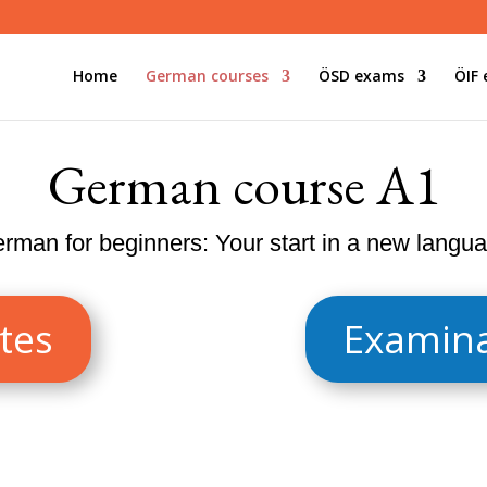
Home
German courses
ÖSD exams
ÖIF
German course A1
rman for beginners: Your start in a new langu
tes
Examina
for beginners who want to